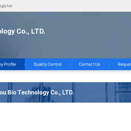
egister
logy Co., LTD.
 Profile
Quality Control
Contact Us
Reques
u Bio Technology Co., LTD.