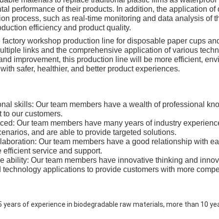
al performance of their products. In addition, the application of 
ion process, such as real-time monitoring and data analysis of 
duction efficiency and product quality.
he factory workshop production line for disposable paper cups a
ultiple links and the comprehensive application of various tec
and improvement, this production line will be more efficient, envi
ith safer, healthier, and better product experiences.
onal skills: Our team members have a wealth of professional kno
 to our customers.
nced: Our team members have many years of industry experienc
enarios, and are able to provide targeted solutions.
laboration: Our team members have a good relationship with ea
 efficient service and support.
ve ability: Our team members have innovative thinking and innov
technology applications to provide customers with more competi
 years of experience in biodegradable raw materials, more than 10 ye