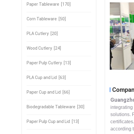
Paper Tableware
[170]
Corn Tableware
[50]
PLA Cutlery
[20]
Wood Cutlery
[24]
Paper Pulp Cutlery
[13]
PLA Cup and Lid
[63]
Company
Paper Cup and Lid
[66]
Guangzho
Biodegradable Tableware
[30]
integrating
solutions. 
Paper Pulp Cup and Lid
[13]
certificate
according 