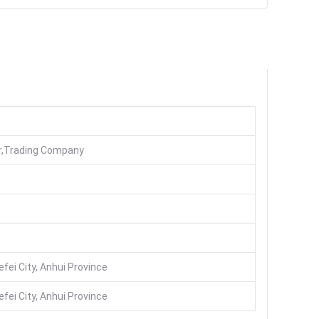
er,Trading Company
fei City, Anhui Province
fei City, Anhui Province