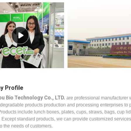
 Profile
u Bio Technology Co., LTD.
are professional manufacturer 
 degradable products production and processing enterprises to 
Products include lunch boxes, plates, cups, straws, bags, cup lid
s. Except standard products, we can provide customized service
to the needs of customers.