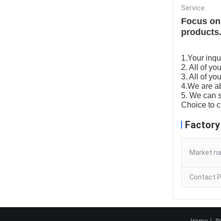
Service:
Focus on 
products.
1.Your inqui
2. All of y
3. All of yo
4.We are ab
5. We can s
Choice to 
Factory
Market n
Contact P
Home
P