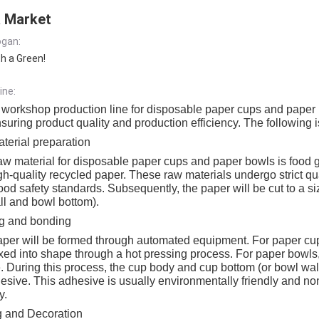
 Market
gan:
th a Green!
ine:
 workshop production line for disposable paper cups and paper
suring product quality and production efficiency. The following is
erial preparation
w material for disposable paper cups and paper bowls is food 
gh-quality recycled paper. These raw materials undergo strict qua
ood safety standards. Subsequently, the paper will be cut to a s
ll and bowl bottom).
g and bonding
aper will be formed through automated equipment. For paper cups
xed into shape through a hot pressing process. For paper bowls,
 During this process, the cup body and cup bottom (or bowl wal
esive. This adhesive is usually environmentally friendly and non-
y.
g and Decoration