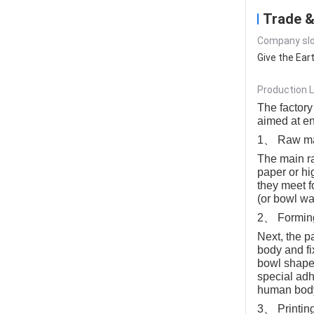
Trade &
Company slo
Give the Ear
Production L
The factory
aimed at en
1、 Raw mat
The main ra
paper or hi
they meet f
(or bowl wa
2、 Formin
Next, the p
body and fi
bowl shape.
special adh
human bod
3、 Printin