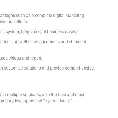
ntages such as a complete digital marketing
inuous efforts.
s system, help you start business easily;
rience, can well solve documents and shipment
tures,videos and report.
an customize solutions and provide comprehensive
ith multiple solutions, offer the best and most
ore the development of “a green future”.