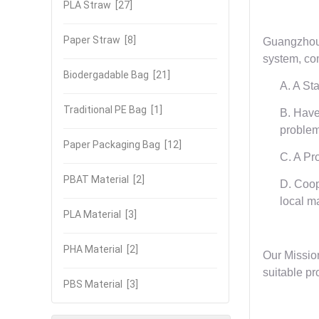
PLA Straw
[27]
Paper Straw
[8]
Guangzhou 
system, com
Biodergadable Bag
[21]
A. A St
Traditional PE Bag
[1]
B. Have
problem
Paper Packaging Bag
[12]
C. A Pr
PBAT Material
[2]
D. Coop
local m
PLA Material
[3]
PHA Material
[2]
Our Mission
suitable pr
PBS Material
[3]