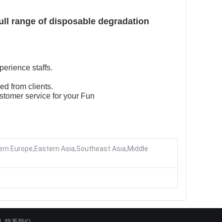
ull range of disposable degradation
perience staffs.
ed from clients.
stomer service for your Fun
rn Europe,Eastern Asia,Southeast Asia,Middle
联系我们