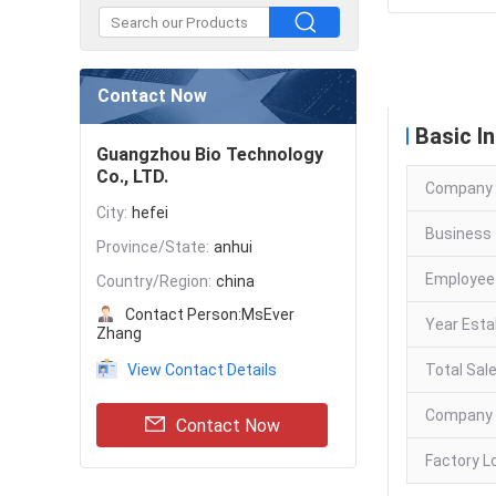
Company
Contact Now
Basic I
Guangzhou Bio Technology
Co., LTD.
Company
City:
hefei
Business 
Province/State:
anhui
Employee
Country/Region:
china
Contact Person:
MsEver
Year Esta
Zhang
View Contact Details
Total Sal
Company 
Contact Now
Factory L