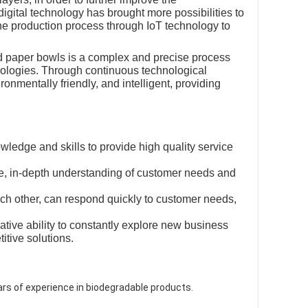
digital technology has brought more possibilities to
the production process through IoT technology to
nd paper bowls is a complex and precise process
hnologies. Through continuous technological
ronmentally friendly, and intelligent, providing
wledge and skills to provide high quality service
e, in-depth understanding of customer needs and
ch other, can respond quickly to customer needs,
ative ability to constantly explore new business
tive solutions.
ars of experience in biodegradable products.