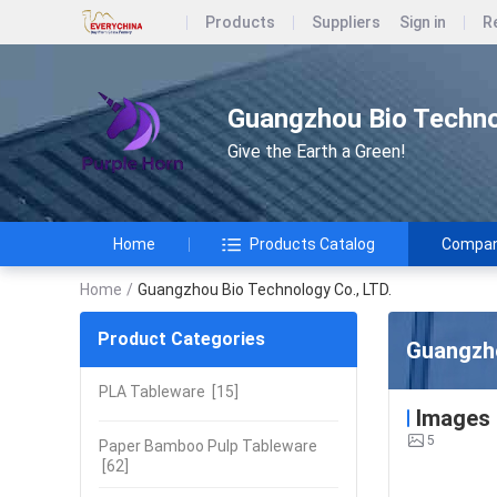
Products
Suppliers
Sign in
R
Guangzhou Bio Techno
Give the Earth a Green!
Home
Products Catalog
Company
Home
/
Guangzhou Bio Technology Co., LTD.
Product Categories
Guangzho
PLA Tableware
[15]
Images
5
Paper Bamboo Pulp Tableware
[62]