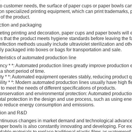
o customer needs, the surface of paper cups or paper bowls can
n specialized printing equipment, which can print trademarks, pa
 of the product.
ction and packaging
eting printing and decoration, paper cups and paper bowls will en
es that the product meets hygiene standards before leaving the fa
infection methods usually include ultraviolet sterilization and oth
ly packaged into boxes or bags for transportation and sale.
ristics of automated production line
ciency * *: Automated production lines greatly improve production
a short period of time.
ility * *: Automated equipment operates stably, reducing product 
ibility * *: Modern automated production lines usually have high fl
to meet the needs of different specifications of products.
onservation and environmental protection: Automated production
al protection in the design and use process, such as using en
to reduce energy consumption and emissions.
tion and R&D
ontinuous changes in market demand and technological advance
per bowls is also constantly innovating and developing. For e
able materials to replace traditional plastic films as waterproof 