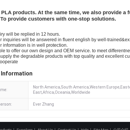
PLA products. At the same time, we also provide a f
To provide customers with one-stop solutions.
ry will be replied in 12 hours.
our inquiries will be answered in fluent english by well-trained&ex
ur information is in well protection.
le to offer our own design and OEM service. to meet differentne
upply the degradable products with top quality and excellent cu
cooperate
 Information
North America,South America,Western Europe,Easte
ame:
East,Africa,Oceania,Worldwide
erson:
Ever Zhang
roducts
Suppliers
About Us
Contact Us
Help
Site Map
公司介绍