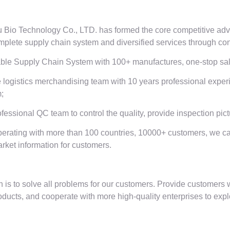
Bio Technology Co., LTD. has formed the core competitive adva
plete supply chain system and diversified services through cont
able Supply Chain System with 100+ manufactures, one-stop sale
 logistics merchandising team with 10 years professional expe
;
ofessional QC team to control the quality, provide inspection pic
erating with more than 100 countries, 10000+ customers, we c
arket information for customers.
 is to solve all problems for our customers. Provide customers w
oducts, and cooperate with more high-quality enterprises to expl