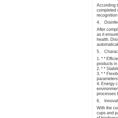
According t
completed o
recognition
4、 Disinfe
After compl
as it ensur
health. Dis
automatical
5、 Characte
1. * * Effi
products in 
2. * * Stab
3. * * Flex
parameters 
4. Energy c
environment
processes 
6、 Innova
With the c
cups and pa
of biodegrad