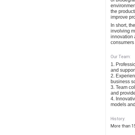
environment
the product
improve pro
In short, t
involving m
innovation 
consumers w
Our Team:
1. Professi
and support
2. Experie
business sc
3. Team col
and provide
4. Innovati
models and 
History:
More than 15