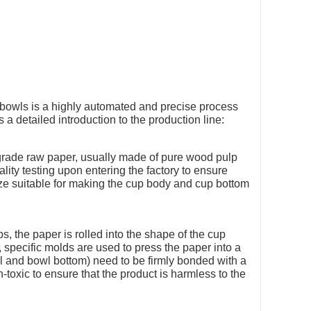
 bowls is a highly automated and precise process
 a detailed introduction to the production line:
grade raw paper, usually made of pure wood pulp
lity testing upon entering the factory to ensure
ize suitable for making the cup body and cup bottom
, the paper is rolled into the shape of the cup
 specific molds are used to press the paper into a
l and bowl bottom) need to be firmly bonded with a
toxic to ensure that the product is harmless to the