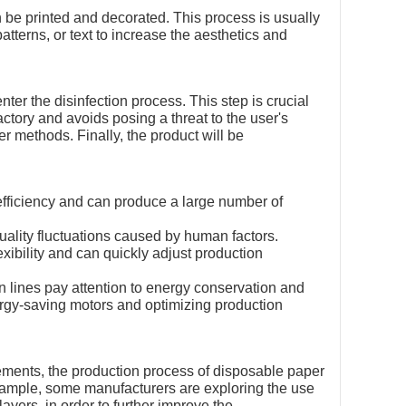
 be printed and decorated. This process is usually
tterns, or text to increase the aesthetics and
ter the disinfection process. This step is crucial
ctory and avoids posing a threat to the user's
er methods. Finally, the product will be
 efficiency and can produce a large number of
quality fluctuations caused by human factors.
exibility and can quickly adjust production
 lines pay attention to energy conservation and
ergy-saving motors and optimizing production
ments, the production process of disposable paper
xample, some manufacturers are exploring the use
layers, in order to further improve the