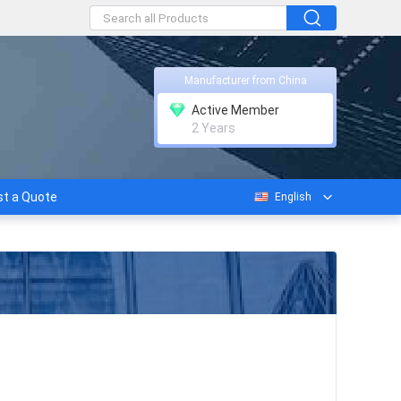
Manufacturer from China
Active Member
2 Years
t a Quote
English