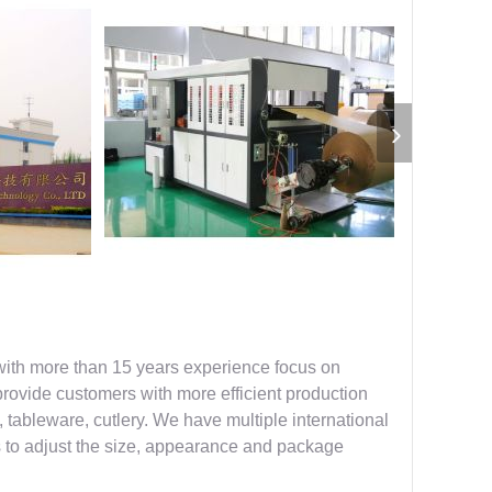
with more than 15 years experience focus on
provide customers with more efficient production
, tableware, cutlery. We have multiple international
s to adjust the size, appearance and package