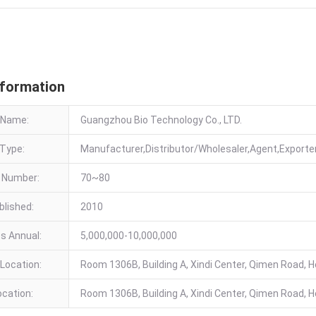
 Information
nformation
 Name:
Guangzhou Bio Technology Co., LTD.
Type:
Manufacturer,Distributor/Wholesaler,Agent,Export
 Number:
70~80
blished:
2010
es Annual:
5,000,000-10,000,000
Location:
Room 1306B, Building A, Xindi Center, Qimen Road, He
ocation:
Room 1306B, Building A, Xindi Center, Qimen Road, He