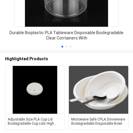
Durable Bioplastic PLA Tableware Disposable Biodegradable
Clear Containers With
Highlighted Products
Adjustable Size PLA Cup Lid
Microwave Safe CPLA Dinnerware
Biodegradable Cup Lids High
Biodegradable Disposable Bowls
Temperature Resistant
Non Toxic