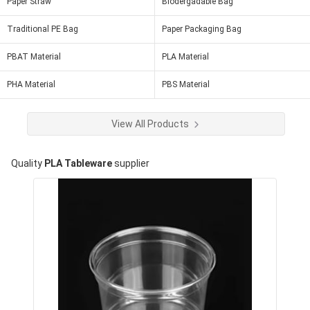
Paper Straw
Biodergadable Bag
Traditional PE Bag
Paper Packaging Bag
PBAT Material
PLA Material
PHA Material
PBS Material
View All Products
Quality
PLA Tableware
supplier