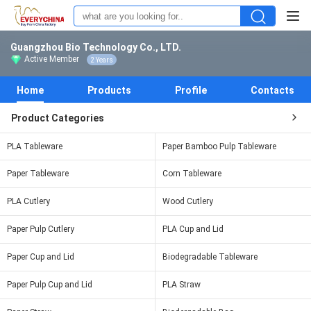
Guangzhou Bio Technology Co., LTD.
Active Member
2 Years
Home
Products
Profile
Contacts
Product Categories
PLA Tableware
Paper Bamboo Pulp Tableware
Paper Tableware
Corn Tableware
PLA Cutlery
Wood Cutlery
Paper Pulp Cutlery
PLA Cup and Lid
Paper Cup and Lid
Biodegradable Tableware
Paper Pulp Cup and Lid
PLA Straw