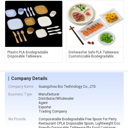
Plastic PLA Biodegradable
Dishwasher Safe PLA Tableware
Disposable Tableware
Customizable Biodegradable
Environmental And Beautiful
Food Container
Company Details
Company Name:
Guangzhou Bio Technology Co., LTD.
Business Type:
Manufacturer
Distributor/Wholesaler
Agent
Exporter
Trading Company
We Provide:
Composatable Biodegradable Free Spoon For Party
Restaurant CPLA Disposable Spoon, Lightweight Eco
Friendly Disposable Tableware Pla Food Container