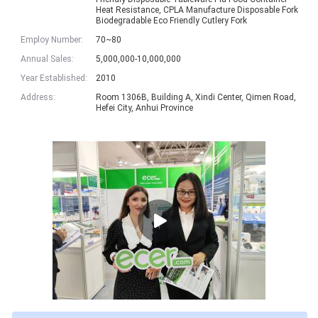
Heat Resistance, CPLA Manufacture Disposable Fork
Biodegradable Eco Friendly Cutlery Fork
Employ Number:
70~80
Annual Sales:
5,000,000-10,000,000
Year Established:
2010
Address:
Room 1306B, Building A, Xindi Center, Qimen Road,
Hefei City, Anhui Province