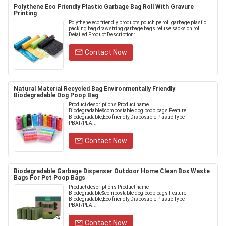
Polythene Eco Friendly Plastic Garbage Bag Roll With Gravure
Printing
Polythene eco friendly products pouch pe roll garbage plastic
packing bag drawstring garbage bags refuse sacks on roll
Detailed Product Description: ....
Contact Now
Natural Material Recycled Bag Environmentally Friendly
Biodegradable Dog Poop Bag
Product descriptions Product name
Biodegradable&compostable dog poop bags Feature
Biodegradable,Eco friendly,Disposable Plastic Type
PBAT/PLA...
Contact Now
Biodegradable Garbage Dispenser Outdoor Home Clean Box Waste
Bags For Pet Poop Bags
Product descriptions Product name
Biodegradable&compostable dog poop bags Feature
Biodegradable,Eco friendly,Disposable Plastic Type
PBAT/PLA...
Contact Now