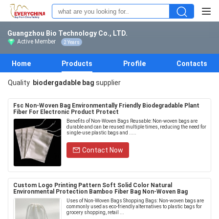
Guangzhou Bio Technology Co., LTD.
Active Member
2 Years
Home
Products
Profile
Contacts
Quality
biodergadable bag
supplier
Fsc Non-Woven Bag Environmentally Friendly Biodegradable Plant
Fiber For Electronic Product Protect
Benefits of Non-Woven Bags Reusable: Non-woven bags are
durable and can be reused multiple times, reducing the need for
single-use plastic bags and .....
Contact Now
Custom Logo Printing Pattern Soft Solid Color Natural
Environmental Protection Bamboo Fiber Bag Non-Woven Bag
Uses of Non-Woven Bags Shopping Bags: Non-woven bags are
commonly used as eco-friendly alternatives to plastic bags for
grocery shopping, retail ...