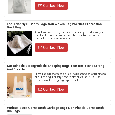
Contact Now
Eco-Friendly Custom Logo Non Woven Bag Product Protection
Dust Bag
About Non-woven Bag The environmentally friendly, soft, and
breathable properties of natural fibers enable Everwee's
production of abrasion-resistant ...
Contact Now
Sustainable Biodegradable Shopping Bags Tear Resistant Strong
And Durable
Sustainable Biodergadable Bag The Best Choice for Business
and Shopping Industry-specific attributes Industrial Use
Business&Shopping Bag Type T-shirt ...
Contact Now
Various Sizes Cornstarch Garbage Bags Non Plastic Cornstarch
Bin Bags