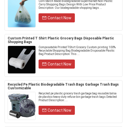
Corn Starch Made Biodegradable Supermarket Non-Plastic
Carry Shopping Bags Design With Low Price Product
Description: Our biodegradable shopping bags ...
Contact Now
Custom Printed T Shirt Plastic Grocery Bags Disposable Plastic
Shopping Bags
Composatable Printed T-Shirt Grocery Custom printing 100%
Recyclable Shopping Bag Biodegradable Disposable Plastic
Bag Product Description: This ...
Contact Now
Recycled Pe Plastic Biodegradable Trash Bags Garbage Trash Bags
Customizable
Recycled pe plastic grocery trash garbage bag reusable bolsa
de plastico heavy duty refuse bin garbage trash bags Detailed
Product Description: ...
Contact Now