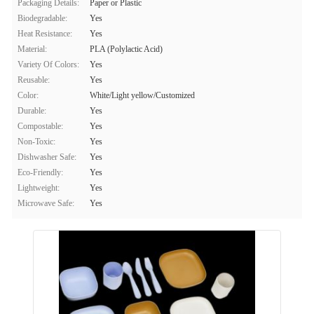
Packaging Details:
Paper or Plastic
Biodegradable:
Yes
Heat Resistance:
Yes
Material:
PLA (Polylactic Acid)
Variety Of Colors:
Yes
Reusable:
Yes
Color:
White/Light yellow/Customized
Durable:
Yes
Compostable:
Yes
Non-Toxic:
Yes
Dishwasher Safe:
Yes
Eco-Friendly:
Yes
Lightweight:
Yes
Microwave Safe:
Yes