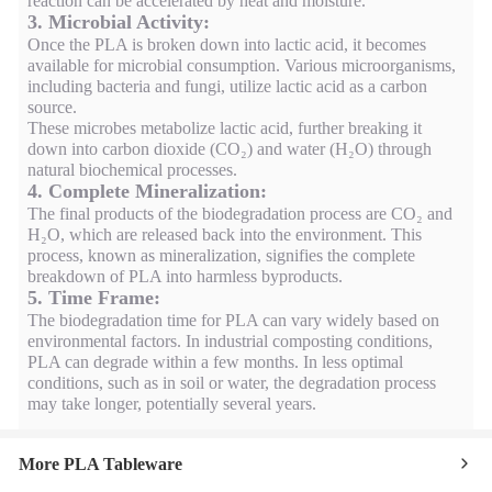
reaction can be accelerated by heat and moisture.
3. Microbial Activity:
Once the PLA is broken down into lactic acid, it becomes
available for microbial consumption. Various microorganisms,
including bacteria and fungi, utilize lactic acid as a carbon
source.
These microbes metabolize lactic acid, further breaking it
down into carbon dioxide (CO₂) and water (H₂O) through
natural biochemical processes.
4. Complete Mineralization:
The final products of the biodegradation process are CO₂ and
H₂O, which are released back into the environment. This
process, known as mineralization, signifies the complete
breakdown of PLA into harmless byproducts.
5. Time Frame:
The biodegradation time for PLA can vary widely based on
environmental factors. In industrial composting conditions,
PLA can degrade within a few months. In less optimal
conditions, such as in soil or water, the degradation process
may take longer, potentially several years.
More PLA Tableware