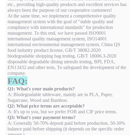
etc., providing high-quality products and excellent services has
always been the purpose of our cooperative customers!
At the same time, we implement a comprehensive quality
management system with the goal of "stable quality and
compliance with international standards" for production
management. To this end, we have passed ISO9001
international quality management system, ISO14001
international environmental management system, China QS
food industry product license, GB/T 38082-2020
biodegradable shopping bag testing, GB/T 18006.3-2020
disposable degradable dining utensils testing, BPI, FDA,
EN13432 and other tests, To safeguard the development of the
company.
FAQ:
Q1: What's your main products?
A: Biodegradable tableware, mainly are in PLA, Paper,
Sugarcane, Wood and Bamboo.
Q2: What price terms are acceptable?
A: It's up to you, but we prefer FOB and CIF price terms.
Q3: What's your payment terms?
A: Generally 50-70% deposit paid before production, 50-30%
balance paid before shipping (it depends on the specific order
amount ).