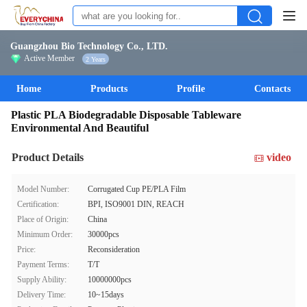
Guangzhou Bio Technology Co., LTD.
Active Member
2 Years
Home
Products
Profile
Contacts
Plastic PLA Biodegradable Disposable Tableware
Environmental And Beautiful
Product Details
video
Model Number:
Corrugated Cup PE/PLA Film
Certification:
BPI, ISO9001 DIN, REACH
Place of Origin:
China
Minimum Order:
30000pcs
Price:
Reconsideration
Payment Terms:
T/T
Supply Ability:
10000000pcs
Delivery Time:
10~15days