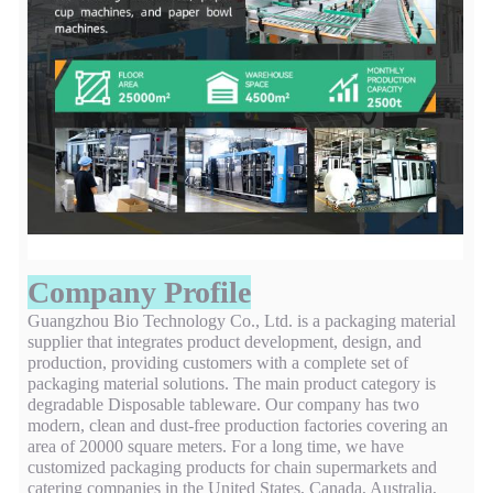
Company Profile
Guangzhou Bio Technology Co., Ltd. is a packaging material
supplier that integrates product development, design, and
production, providing customers with a complete set of
packaging material solutions. The main product category is
degradable Disposable tableware. Our company has two
modern, clean and dust-free production factories covering an
area of 20000 square meters. For a long time, we have
customized packaging products for chain supermarkets and
catering companies in the United States, Canada, Australia,