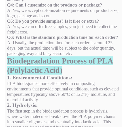
Q4: Can I customize on the products or package?
A: Yes, we accept customization requirements on product size,
logo, package and so on.
Q5: Do you provide samples? Is it free or extra?
A: Yes, we can offer free samples, you just need to collect the
freight cost.
Q6: What is the standard production time for each order?
A: Usually, the production time for each order is around 25
days, but the actual time will be subject to the order quantity,
packaging way and busy season etc.
Biodegradation Process of PLA
(Polylactic Acid)
1. Environmental Conditions:
PLA biodegrades more effectively in composting
environments that provide optimal conditions, such as elevated
temperatures (typically above 50°C or 122°F), moisture, and
microbial activity.
2. Hydrolysis:
The first step in the biodegradation process is hydrolysis,
where water molecules break down the PLA polymer chains
into smaller oligomers and eventually into lactic acid. This