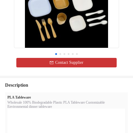
Contact Supplier
Description
PLA Tableware
Wholesale 100% Biodegradable Plastic PLA Tableware Customizable
Environmental dinner tableware